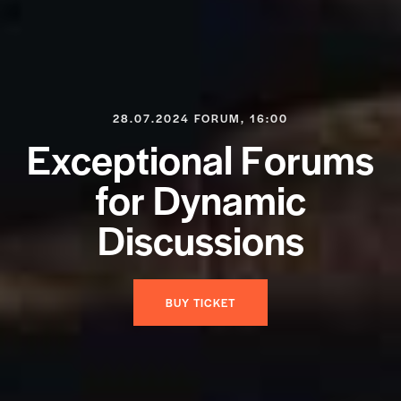
28.07.2024 FORUM, 16:00
E
x
c
e
p
t
i
o
n
a
l
F
o
r
u
m
s
f
o
r
D
y
n
a
m
i
c
D
i
s
c
u
s
s
i
o
n
s
BUY TICKET