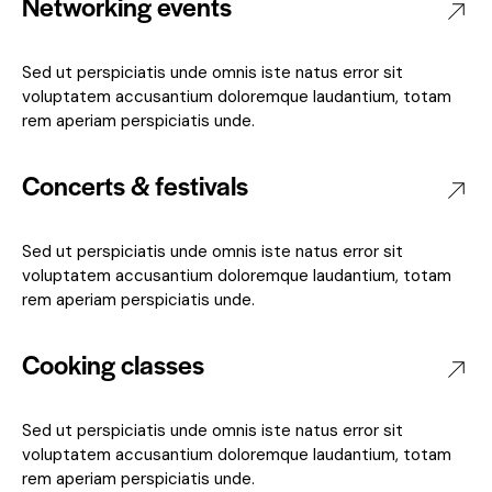
Networking events
Sed ut perspiciatis unde omnis iste natus error sit
voluptatem accusantium doloremque laudantium, totam
rem aperiam perspiciatis unde.
Concerts & festivals
Sed ut perspiciatis unde omnis iste natus error sit
voluptatem accusantium doloremque laudantium, totam
rem aperiam perspiciatis unde.
Cooking classes
Sed ut perspiciatis unde omnis iste natus error sit
voluptatem accusantium doloremque laudantium, totam
rem aperiam perspiciatis unde.