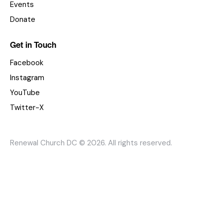
Events
Donate
Get in Touch
Facebook
Instagram
YouTube
Twitter-X
Renewal Church DC © 2026. All rights reserved.