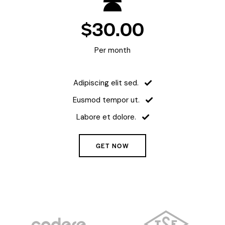
$30.00
Per month
Adipiscing elit sed.
Eusmod tempor ut.
Labore et dolore.
GET NOW