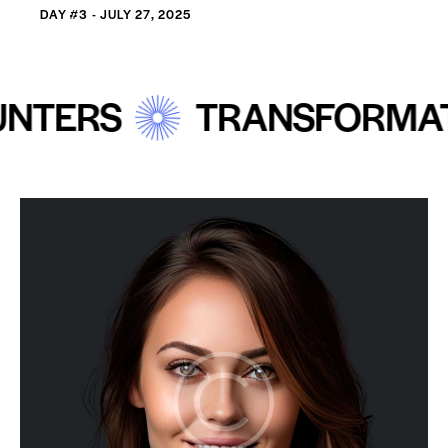
DAY #3 - JULY 27, 2025
RS
TRANSFORMATIVE 