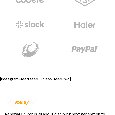
[instagram-feed feed=1 class=feedTwo]
Renewal Church is all about discipling next generation to