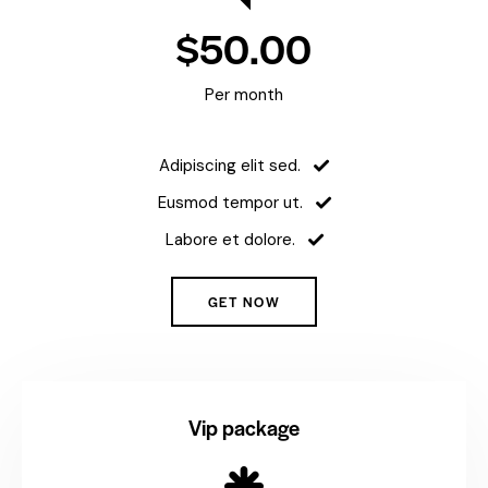
$50.00
Per month
Adipiscing elit sed.
Eusmod tempor ut.
Labore et dolore.
GET NOW
Vip package