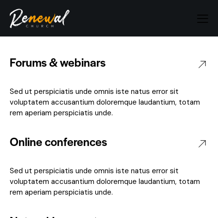
Forums & webinars
Sed ut perspiciatis unde omnis iste natus error sit
voluptatem accusantium doloremque laudantium, totam
rem aperiam perspiciatis unde.
Online conferences
Sed ut perspiciatis unde omnis iste natus error sit
voluptatem accusantium doloremque laudantium, totam
rem aperiam perspiciatis unde.