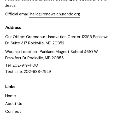
Jesus.
Official email:
hello@renewalchurchdc.org
Address
Our Office: Greencourt Innovation Center 12358 Parklawn
Dr. Suite 317 Rockville, MD 20852
Worship Location : Parkland Magnet School 4610 W
Frankfort Dr Rockville, MD 20853
Tel: 202-919-1100
Text Line: 202-888-7929
Links
Home
About Us
Connect