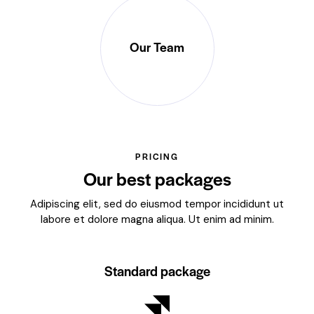
Our Team
PRICING
Our best packages
Adipiscing elit, sed do eiusmod tempor incididunt ut
labore et dolore magna aliqua. Ut enim ad minim.
Standard package