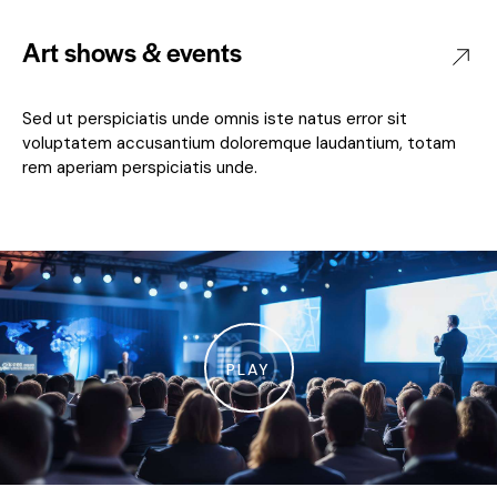
Art shows & events
Sed ut perspiciatis unde omnis iste natus error sit
voluptatem accusantium doloremque laudantium, totam
rem aperiam perspiciatis unde.
PLAY