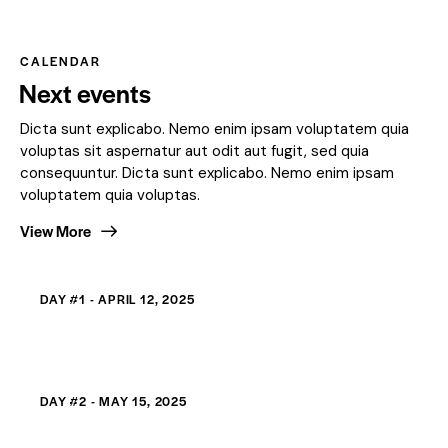
CALENDAR
Next events
Dicta sunt explicabo. Nemo enim ipsam voluptatem quia
voluptas sit aspernatur aut odit aut fugit, sed quia
consequuntur. Dicta sunt explicabo. Nemo enim ipsam
voluptatem quia voluptas.
View More
DAY #1 - APRIL 12, 2025
DAY #2 - MAY 15, 2025