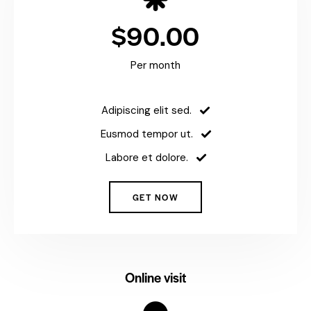
$90.00
Per month
Adipiscing elit sed.
Eusmod tempor ut.
Labore et dolore.
GET NOW
Online visit