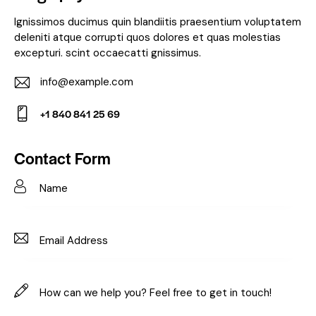
Ignissimos ducimus quin blandiitis praesentium voluptatem
deleniti atque corrupti quos dolores et quas molestias
excepturi. scint occaecatti gnissimus.
info@example.com
E-
+1 840 841 25 69
m
Ph
ail:
on
Contact Form
e: