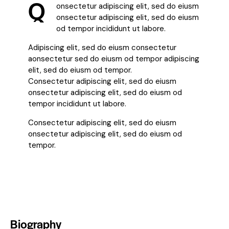
Q
onsectetur adipiscing elit, sed do eiusm
onsectetur adipiscing elit, sed do eiusm
od tempor incididunt ut labore.
Adipiscing elit, sed do eiusm consectetur
aonsectetur sed do eiusm od tempor adipiscing
elit, sed do eiusm od tempor.
Consectetur adipiscing elit, sed do eiusm
onsectetur adipiscing elit, sed do eiusm od
tempor incididunt ut labore.
Consectetur adipiscing elit, sed do eiusm
onsectetur adipiscing elit, sed do eiusm od
tempor.
Biography