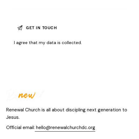
I agree that my data is
collected
.
Renewal Church is all about discipling next generation to
Jesus.
Official email:
hello@renewalchurchdc.org