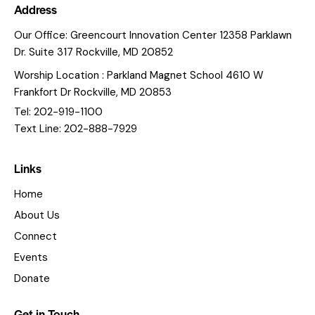
Address
Our Office: Greencourt Innovation Center 12358 Parklawn
Dr. Suite 317 Rockville, MD 20852
Worship Location : Parkland Magnet School 4610 W
Frankfort Dr Rockville, MD 20853
Tel: 202-919-1100
Text Line: 202-888-7929
Links
Home
About Us
Connect
Events
Donate
Get in Touch