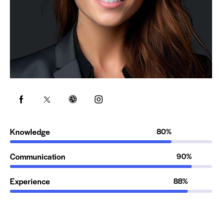
Knowledge
80%
Communication
90%
Experience
88%