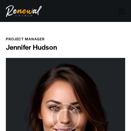
PROJECT MANAGER
Jennifer Hudson