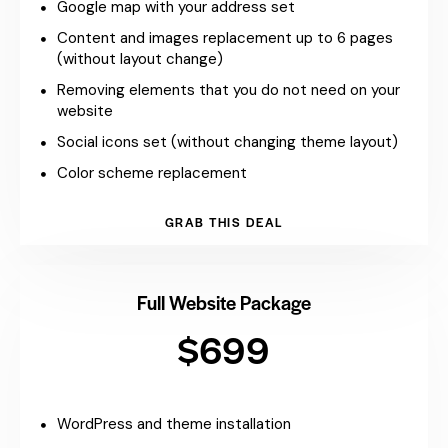
Google map with your address set
Content and images replacement up to 6 pages
(without layout change)
Removing elements that you do not need on your
website
Social icons set (without changing theme layout)
Color scheme replacement
GRAB THIS DEAL
Full Website Package
$699
WordPress and theme installation