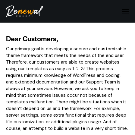
Dear Customers,
Our primary goal is developing a secure and customizable
theme framework that meets the needs of the end user.
Therefore, our customers are able to create websites
using our templates as easy as 1-2-3! This process
requires minimum knowledge of WordPress and coding,
and extended documentation and our Support Team is
always at your service. However, we ask you to keep in
mind that sometimes issues occur not because of
templates malfunction. There might be situations when it
doesn’t depend on us and the framework. For example,
server settings, some extra functional that requires deep
file customization, or additional plugins usage. And of
course, an attempt to build a website in a very short time.