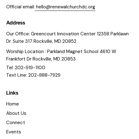
Official email:
hello@renewalchurchdc.org
Address
Our Office: Greencourt Innovation Center 12358 Parklawn
Dr. Suite 317 Rockville, MD 20852
Worship Location : Parkland Magnet School 4610 W
Frankfort Dr Rockville, MD 20853
Tel: 202-919-1100
Text Line: 202-888-7929
Links
Home
About Us
Connect
Events