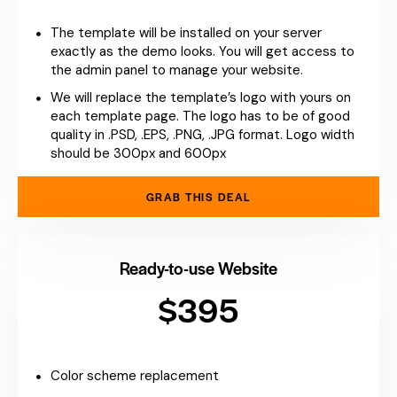
The template will be installed on your server
exactly as the demo looks. You will get access to
the admin panel to manage your website.
We will replace the template’s logo with yours on
each template page. The logo has to be of good
quality in .PSD, .EPS, .PNG, .JPG format. Logo width
should be 300px and 600px
GRAB THIS DEAL
Ready-to-use Website
$395
Color scheme replacement