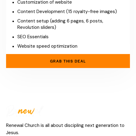
Customization of website
Content Development (15 royalty-free images)
Content setup (adding 6 pages, 6 posts,
Revolution sliders)
SEO Essentials
Website speed optimization
GRAB THIS DEAL
Renewal Church is all about discipling next generation to
Jesus.