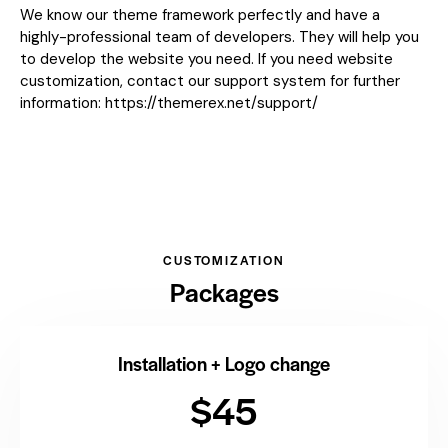
We know our theme framework perfectly and have a
highly-professional team of developers. They will help you
to develop the website you need. If you need website
customization, contact our support system for further
information:
https://themerex.net/support/
CUSTOMIZATION
Packages
Installation + Logo change
$45