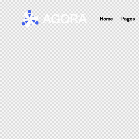
Home
Pages