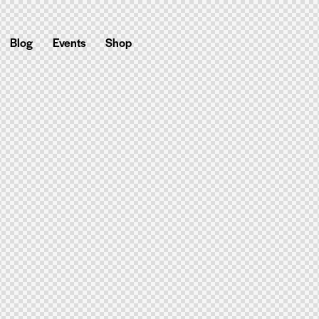
Blog
Events
Shop