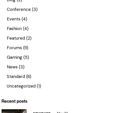
Conference
(3)
Events
(4)
Fashion
(4)
Featured
(2)
Forums
(9)
Gaming
(5)
News
(3)
Standard
(6)
Uncategorized
(1)
Recent posts