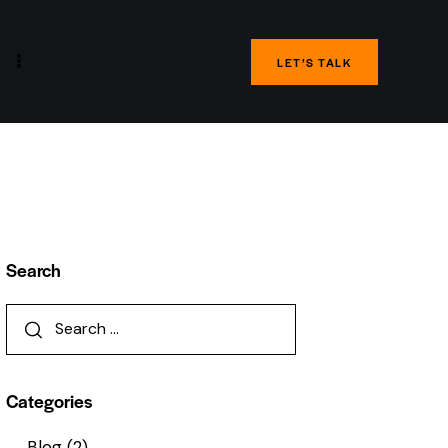
LET’S TALK
Search
Categories
Blog
(2)