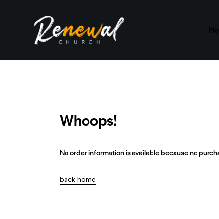
H
Whoops!
No order information is available because no purc
back home