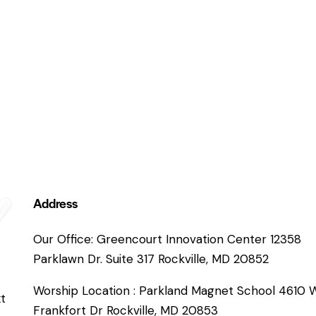
Address
Our Office: Greencourt Innovation Center 12358
Parklawn Dr. Suite 317 Rockville, MD 20852
Worship Location : Parkland Magnet School 4610 
xt
Frankfort Dr Rockville, MD 20853