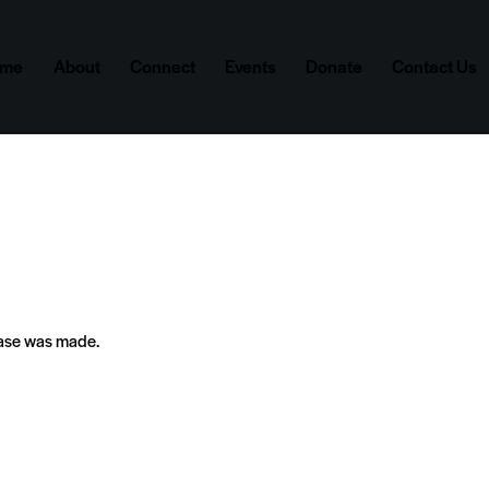
ome
About
Connect
Events
Donate
Contact Us
hase was made.