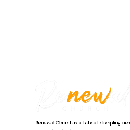
Renewal Church is all about discipling ne