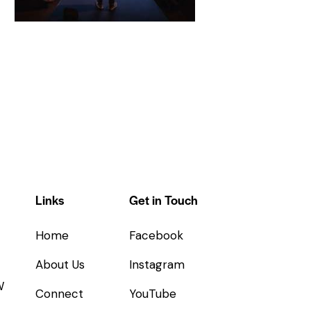
Links
Get in Touch
Home
Facebook
About Us
Instagram
W
Connect
YouTube