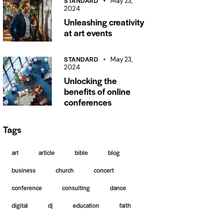
STANDARD
May 23,
2024
Unleashing creativity
at art events
STANDARD
May 23,
2024
Unlocking the
benefits of online
conferences
Tags
art
article
bible
blog
business
church
concert
conference
consulting
dance
digital
dj
education
faith