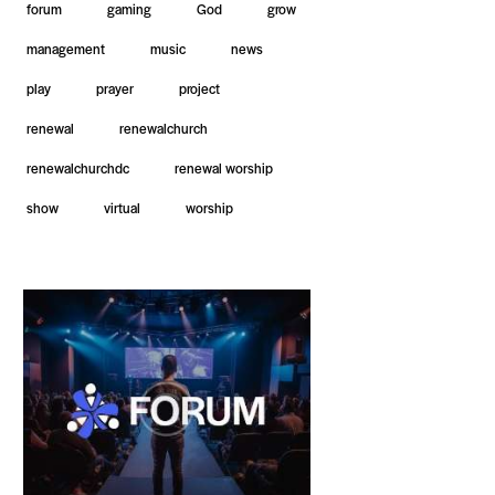
forum
gaming
God
grow
management
music
news
play
prayer
project
renewal
renewalchurch
renewalchurchdc
renewal worship
show
virtual
worship