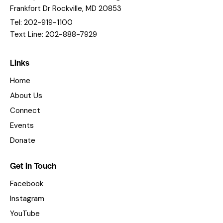
Frankfort Dr Rockville, MD 20853
Tel: 202-919-1100
Text Line: 202-888-7929
Links
Home
About Us
Connect
Events
Donate
Get in Touch
Facebook
Instagram
YouTube