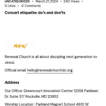
UNCATEGORIZED
March 27, 2024
240
Views
0
Likes
0
Comments
Concert etiquette: do’s and don’ts
Renewal Church is all about discipling next generation to
Jesus.
Official email:
hello@renewalchurchdc.org
Address
Our Office: Greencourt Innovation Center 12358 Parklawn
Dr. Suite 317 Rockville, MD 20852
Worship Location : Parkland Magnet School 4610 W