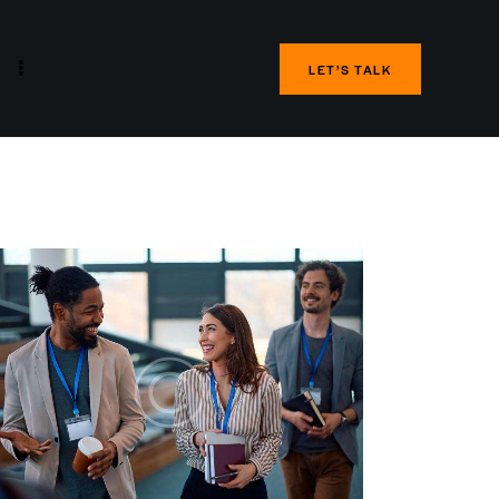
LET’S TALK