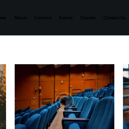
ome
About
Connect
Events
Donate
Contact Us