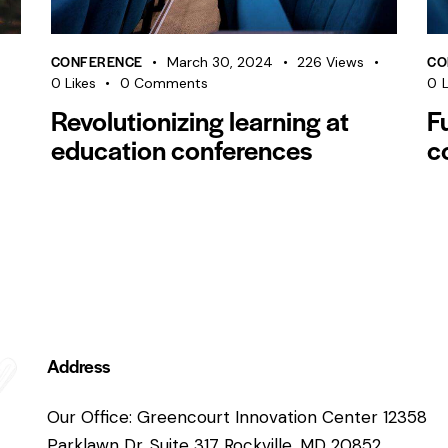
CONFERENCE
CO
March 30, 2024
226
Views
0
Likes
0
Comments
0
L
Revolutionizing learning at
F
education conferences
c
Address
Our Office: Greencourt Innovation Center 12358
Parklawn Dr. Suite 317 Rockville, MD 20852