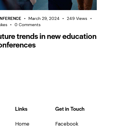
NFERENCE
March 29, 2024
249
Views
ikes
0
Comments
uture trends in new education
onferences
Links
Get in Touch
Home
Facebook