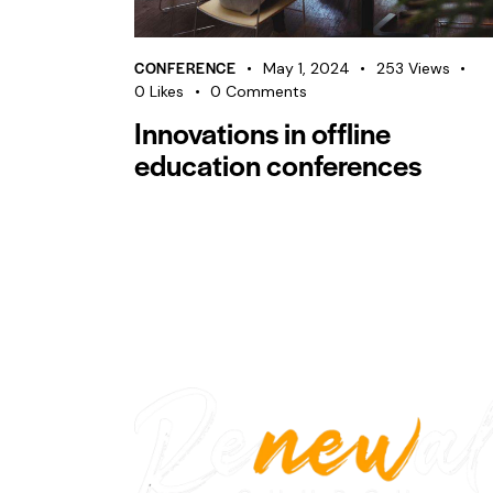
CONFERENCE
May 1, 2024
253
Views
0
Likes
0
Comments
Innovations in offline
education conferences