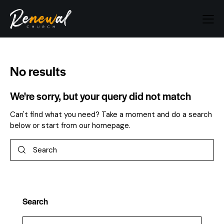
No results
We're sorry, but your query did not match
Can't find what you need? Take a moment and do a search
below or start from
our homepage
.
Search