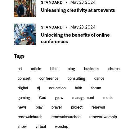
STANDARD
May 23, 2024
Unleashing creativity at art events
STANDARD
May 23, 2024
Unlocking the benefits of online
conferences
Tags
art
article
bible
blog
business
church
concert
conference
consulting
dance
digital
dj
education
faith
forum
gaming
God
grow
management
music
news
play
prayer
project
renewal
renewalchurch
renewalchurchdc
renewal worship
show
virtual
worship