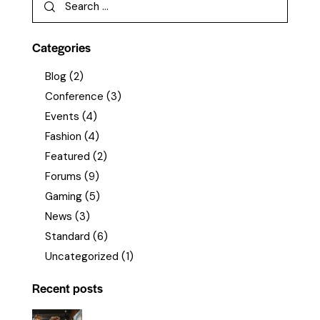
Categories
Blog
(2)
Conference
(3)
Events
(4)
Fashion
(4)
Featured
(2)
Forums
(9)
Gaming
(5)
News
(3)
Standard
(6)
Uncategorized
(1)
Recent posts