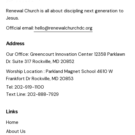
Renewal Church is all about discipling next generation to
Jesus.
Official email:
hello@renewalchurchdc.org
Address
Our Office: Greencourt Innovation Center 12358 Parklawn
Dr. Suite 317 Rockville, MD 20852
Worship Location : Parkland Magnet School 4610 W
Frankfort Dr Rockville, MD 20853
Tel: 202-919-1100
Text Line: 202-888-7929
Links
Home
About Us