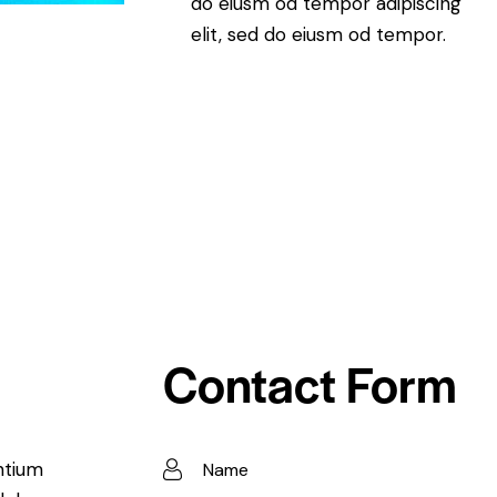
do eiusm od tempor adipiscing
elit, sed do eiusm od tempor.
Contact Form
ntium