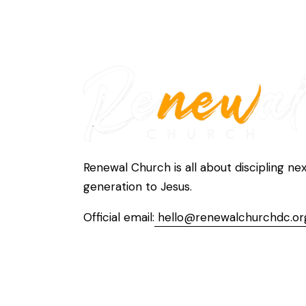
Renewal Church is all about discipling ne
generation to Jesus.
Official email:
hello@renewalchurchdc.or