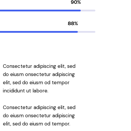
90%
88%
Consectetur adipiscing elit, sed
do eiusm onsectetur adipiscing
elit, sed do eiusm od tempor
incididunt ut labore.
Consectetur adipiscing elit, sed
do eiusm onsectetur adipiscing
elit, sed do eiusm od tempor.