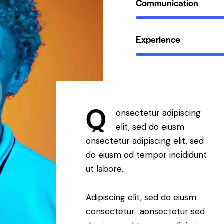
Communication
Experience
Q
onsectetur adipiscing
elit, sed do eiusm
onsectetur adipiscing elit, sed
do eiusm od tempor incididunt
ut labore.
Adipiscing elit, sed do eiusm
consectetur aonsectetur sed