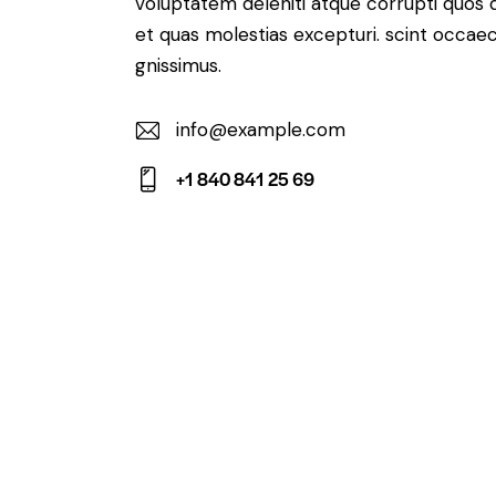
voluptatem deleniti atque corrupti quos 
et quas molestias excepturi. scint occaec
gnissimus.
info@example.com
E-
+1 840 841 25 69
m
Ph
ail:
on
e: