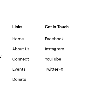
Links
Get in Touch
Home
Facebook
About Us
Instagram
W
Connect
YouTube
Events
Twitter-X
Donate