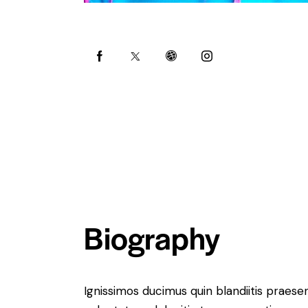
Biography
Ignissimos ducimus quin blandiitis praese