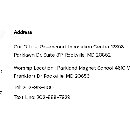
Address
Our Office: Greencourt Innovation Center 12358
Parklawn Dr. Suite 317 Rockville, MD 20852
Worship Location : Parkland Magnet School 4610 
xt
Frankfort Dr Rockville, MD 20853
Tel: 202-919-1100
g
Text Line: 202-888-7929