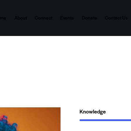
ome
About
Connect
Events
Donate
Contact Us
Knowledge