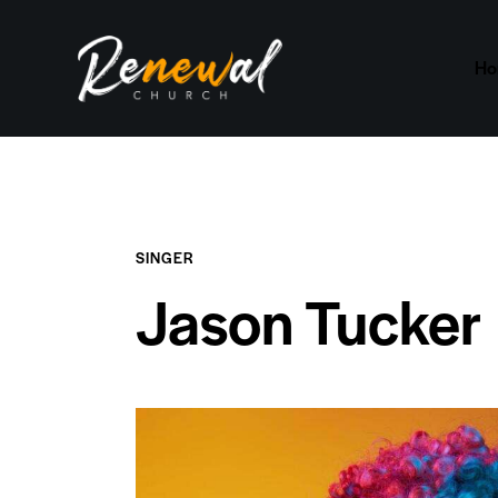
H
SINGER
Jason Tucker