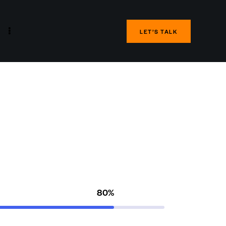
LET’S TALK
80%