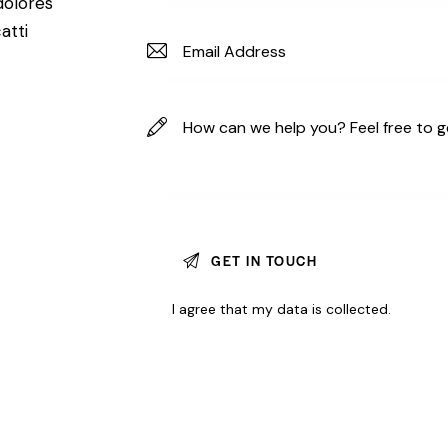
dolores
atti
I agree that my data is
collected
.