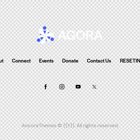
ut
Connect
Events
Donate
Contact Us
RESETI
AncoraThemes
© {{Y}}. All rights reserved.