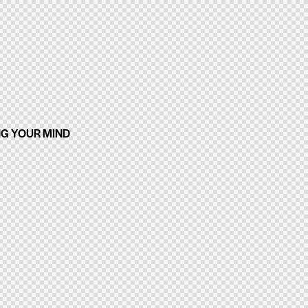
NG YOUR MIND