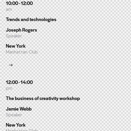
10:00 - 12:00
am
Trends and technologies
Joseph Rogers
Speaker
New York
Manhattan Club
12:00 - 14:00
pm
The business of creativity workshop
Jamie Webb
Speaker
New York