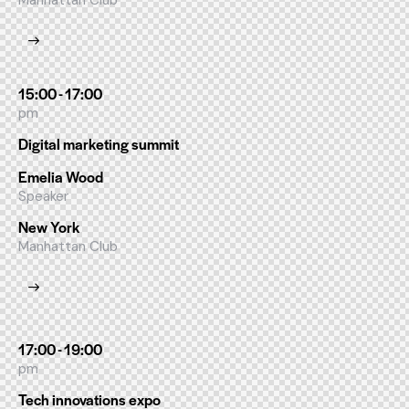
Manhattan Club
15:00 - 17:00
pm
Digital marketing summit
Emelia Wood
Speaker
New York
Manhattan Club
17:00 - 19:00
pm
Tech innovations expo